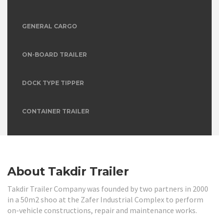
GENERAL CARGO
ON-BOARD TRAILER
DOCK TYPE TIPPER
CONTAINER TRAILER
TANKER TRAILER
About Takdir Trailer
Takdir Trailer Company was founded by two partners in 2000
in a 50m2 shoo at the Zafer Industrial Complex to perform
on-vehicle constructions, repair and maintenance works.