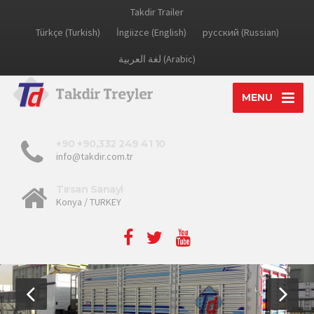
Takdir Trailer
Türkçe (Turkish)
İngiizce (English)
русский (Russian)
لغة العربية (Arabic)
MENU
+90 +90,332 249 41 10
info@takdir.com.tr
Tırsan Sanayi
Konya / TURKEY