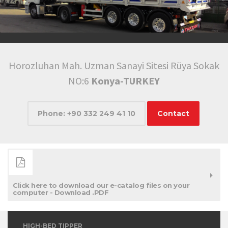
Horozluhan Mah. Uzman Sanayi Sitesi Rüya Sokak
NO:6
Konya-TURKEY
Phone: +90 332 249 41 10
Contact
Click here to download our e-catalog files on your
computer - Download .PDF
HIGH-BED TIPPER