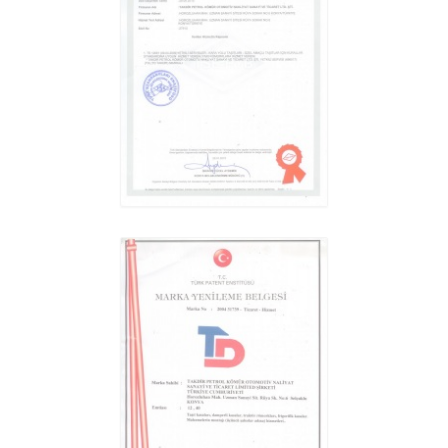
HIGH-BED TIPPER
REVIEW