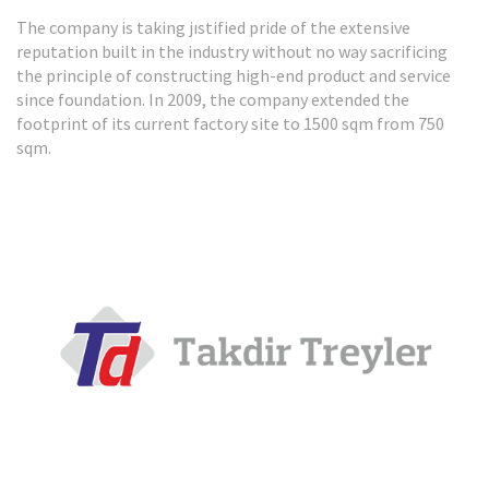
The company is taking jıstified pride of the extensive
HIGH-BED TIPPER
reputation built in the industry without no way sacrificing
the principle of constructing high-end product and service
REVIEW
since foundation. In 2009, the company extended the
footprint of its current factory site to 1500 sqm from 750
sqm.
HIGH-BED TIPPER
REVIEW