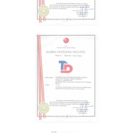
GENERAL CARGO TRAILER
REVIEW
GENERAL CARGO TRAILER
REVIEW