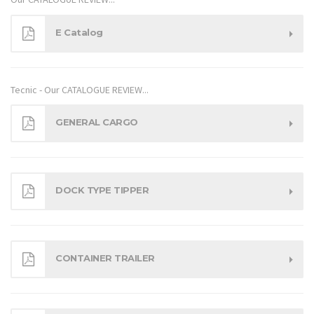
E Catalog
Tecnic - Our CATALOGUE REVIEW...
GENERAL CARGO
DOCK TYPE TIPPER
CONTAINER TRAILER