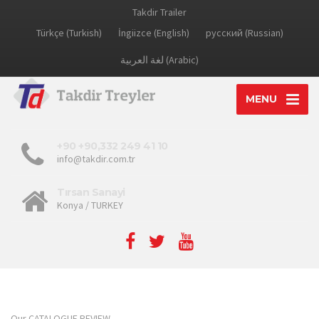
Takdir Trailer
Türkçe (Turkish)
İngiizce (English)
русский (Russian)
لغة العربية (Arabic)
MENU
+90 +90,332 249 41 10
info@takdir.com.tr
Tırsan Sanayi
Konya / TURKEY
Our CATALOGUE REVIEW...